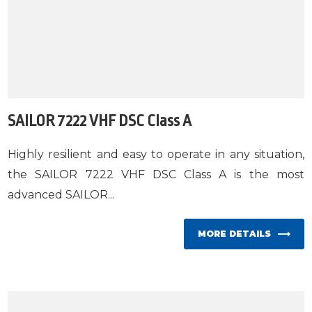
SAILOR 7222 VHF DSC Class A
Highly resilient and easy to operate in any situation,
the SAILOR 7222 VHF DSC Class A is the most
advanced SAILOR...
MORE DETAILS