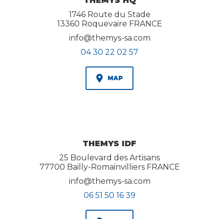
THEMYS HQ
1746 Route du Stade
13360 Roquevaire FRANCE
info@themys-sa.com
04 30 22 02 57
MAP
THEMYS IDF
25 Boulevard des Artisans
77700 Bailly-Romainvilliers FRANCE
info@themys-sa.com
06 51 50 16 39