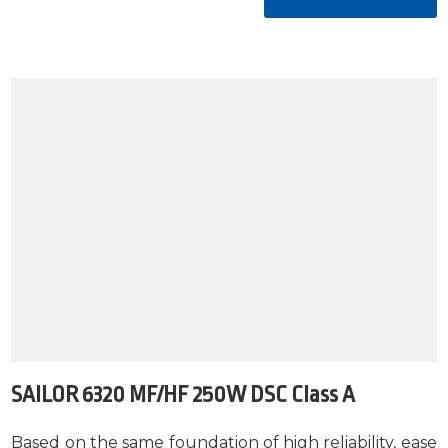
SAILOR 6320 MF/HF 250W DSC Class A
Based on the same foundation of high reliability, ease