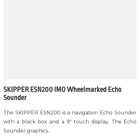
SKIPPER ESN200 IMO Wheelmarked Echo
Sounder
The SKIPPER ESN200 is a navigation Echo Sounder
with a black box and a 9" touch display. The Echo
Sounder graphics...