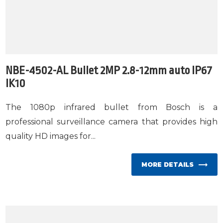
NBE-4502-AL Bullet 2MP 2.8-12mm auto IP67
IK10
The 1080p infrared bullet from Bosch is a
professional surveillance camera that provides high
quality HD images for...
MORE DETAILS