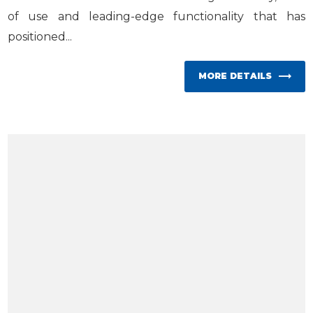
of use and leading-edge functionality that has
positioned...
MORE DETAILS