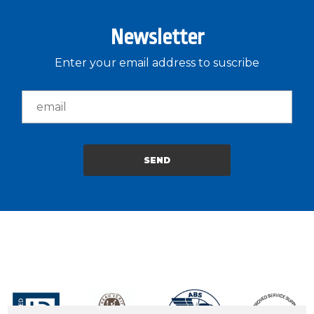
Newsletter
Enter your email address to suscribe