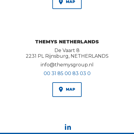
MAP
THEMYS NETHERLANDS
De Vaart 8
2231 PL Rijnsburg, NETHERLANDS
info@themysgroup.nl
00 31 85 00 83 03 0
MAP