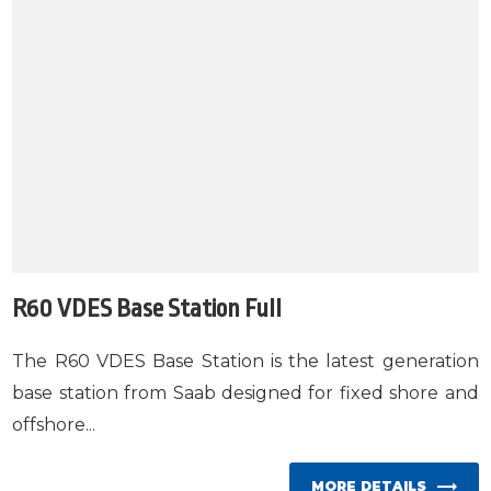
R60 VDES Base Station Full
The R60 VDES Base Station is the latest generation
base station from Saab designed for fixed shore and
offshore...
MORE DETAILS