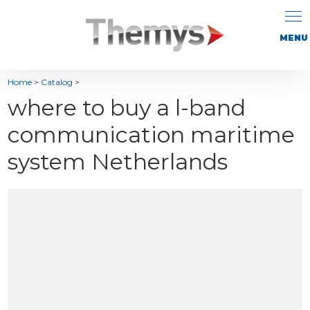
Home
>
Catalog
>
where to buy a l-band
communication maritime
system Netherlands