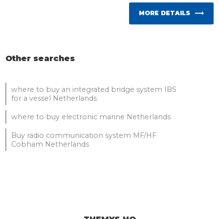
MORE DETAILS
Other searches
where to buy an integrated bridge system IBS
for a vessel Netherlands
where to buy electronic marine Netherlands
Buy radio communication system MF/HF
Cobham Netherlands