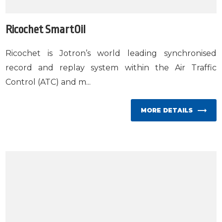
Ricochet SmartOil
Ricochet is Jotron’s world leading synchronised
record and replay system within the Air Traffic
Control (ATC) and m...
MORE DETAILS