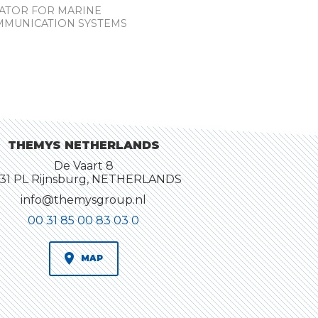
RATOR FOR MARINE
MMUNICATION SYSTEMS
THEMYS NETHERLANDS
De Vaart 8
31 PL Rijnsburg, NETHERLANDS
info@themysgroup.nl
00 31 85 00 83 03 0
MAP