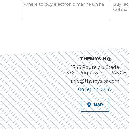
where to buy electronic marine China
Buy ra
Cobham
THEMYS HQ
1746 Route du Stade
13360 Roquevaire FRANCE
info@themys-sa.com
04 30 22 02 57
MAP