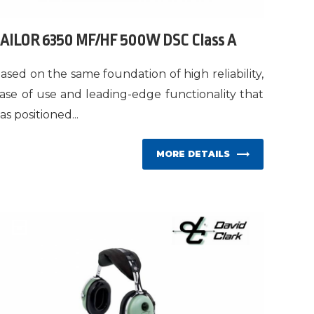
AILOR 6350 MF/HF 500W DSC Class A
ased on the same foundation of high reliability,
ase of use and leading-edge functionality that
as positioned...
MORE DETAILS