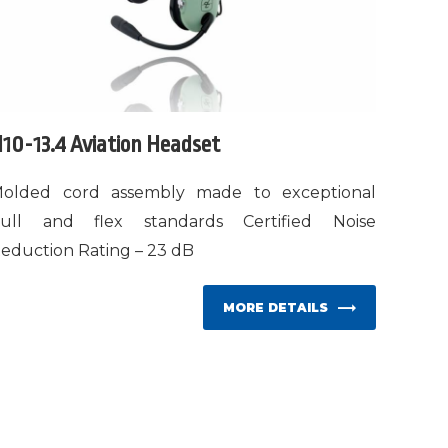
10-13.4 Aviation Headset
olded cord assembly made to exceptional
ull and flex standards Certified Noise
eduction Rating – 23 dB
MORE DETAILS