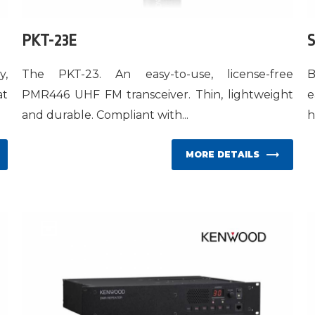
PKT-23E
S
y,
The PKT-23. An easy-to-use, license-free
B
at
PMR446 UHF FM transceiver. Thin, lightweight
e
and durable. Compliant with...
h
MORE DETAILS