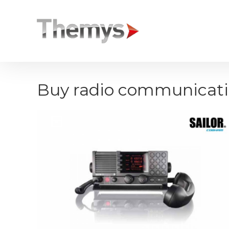
Cookies management panel
Buy radio communicat