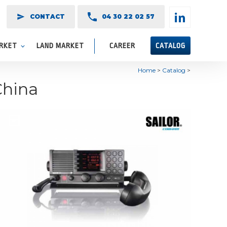
send
CONTACT
04 30 22 02 57
ARKET
LAND MARKET
CAREER
CATALOG
Home
>
Catalog
>
China