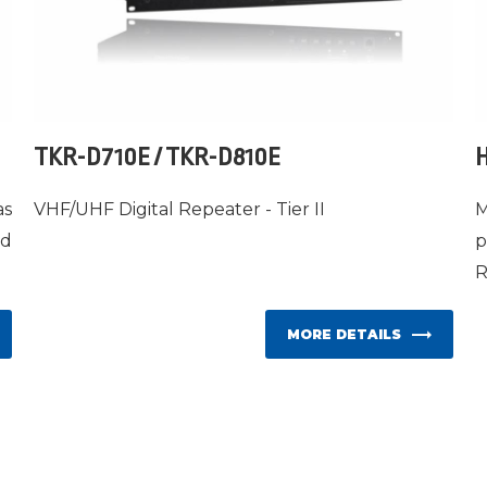
TKR-D710E / TKR-D810E
H
as
VHF/UHF Digital Repeater - Tier II
M
ed
p
R
MORE DETAILS