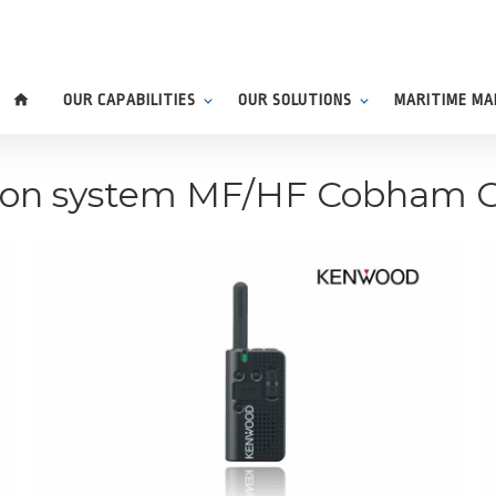
home
OUR CAPABILITIES
OUR SOLUTIONS
MARITIME M
ion system MF/HF Cobham 