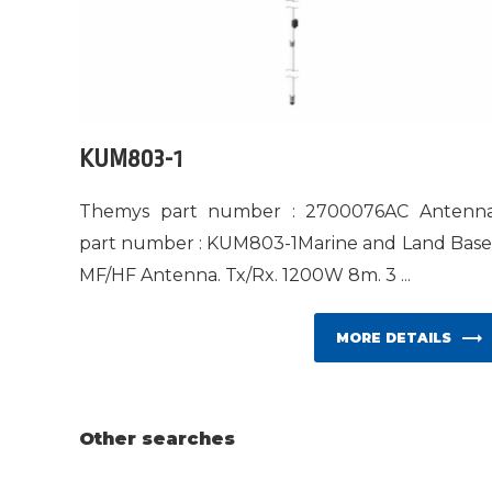
KUM803-1
Themys part number : 2700076AC Antenn
part number : KUM803-1Marine and Land Bas
MF/HF Antenna. Tx/Rx. 1200W 8m. 3 ...
MORE DETAILS
Other searches