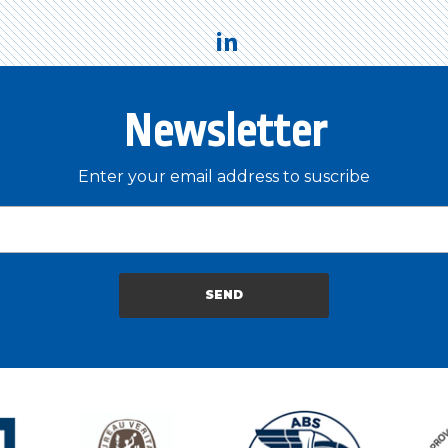
Newsletter
Enter your email address to suscribe