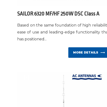
SAILOR 6320 MF/HF 250W DSC Class A
Based on the same foundation of high reliabilit
ease of use and leading-edge functionality th
has positioned...
MORE DETAILS