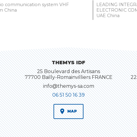
dio communication system VHF
LEADING INTEG
 China
ELECTRONIC CO
UAE China
THEMYS IDF
25 Boulevard des Artisans
77700 Bailly-Romainvilliers FRANCE
22
info@themys-sa.com
06 51 50 16 39
MAP