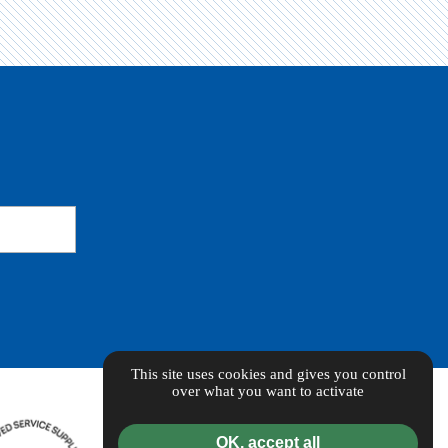
This site uses cookies and gives you control
over what you want to activate
OK, accept all